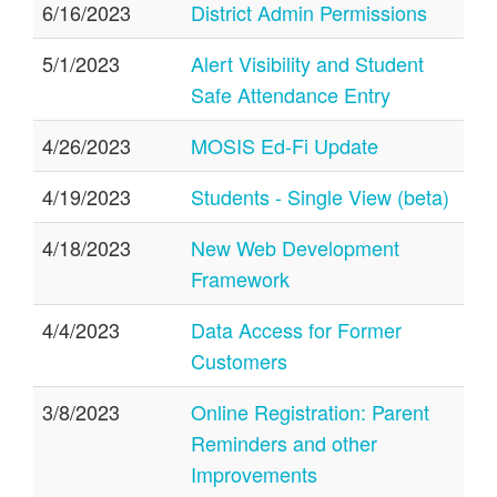
6/16/2023
District Admin Permissions
5/1/2023
Alert Visibility and Student
Safe Attendance Entry
4/26/2023
MOSIS Ed-Fi Update
4/19/2023
Students - Single View (beta)
4/18/2023
New Web Development
Framework
4/4/2023
Data Access for Former
Customers
3/8/2023
Online Registration: Parent
Reminders and other
Improvements