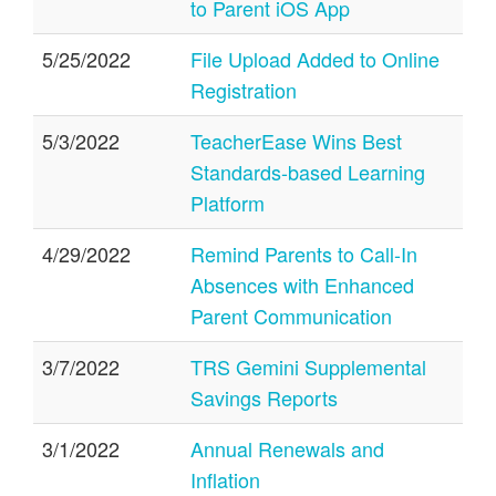
to Parent iOS App
5/25/2022
File Upload Added to Online
Registration
5/3/2022
TeacherEase Wins Best
Standards-based Learning
Platform
4/29/2022
Remind Parents to Call-In
Absences with Enhanced
Parent Communication
3/7/2022
TRS Gemini Supplemental
Savings Reports
3/1/2022
Annual Renewals and
Inflation