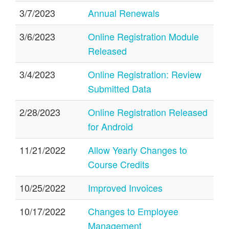
3/7/2023
Annual Renewals
3/6/2023
Online Registration Module
Released
3/4/2023
Online Registration: Review
Submitted Data
2/28/2023
Online Registration Released
for Android
11/21/2022
Allow Yearly Changes to
Course Credits
10/25/2022
Improved Invoices
10/17/2022
Changes to Employee
Management