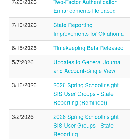
7/20/2026
Two-Factor Authentication
Enhancements Released
7/10/2026
State Reporting
Improvements for Oklahoma
6/15/2026
Timekeeping Beta Released
5/7/2026
Updates to General Journal
and Account-Single View
3/16/2026
2026 Spring SchoolInsight
SIS User Groups - State
Reporting (Reminder)
3/2/2026
2026 Spring SchoolInsight
SIS User Groups - State
Reporting