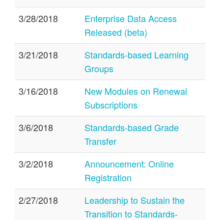
3/28/2018
Enterprise Data Access
Released (beta)
3/21/2018
Standards-based Learning
Groups
3/16/2018
New Modules on Renewal
Subscriptions
3/6/2018
Standards-based Grade
Transfer
3/2/2018
Announcement: Online
Registration
2/27/2018
Leadership to Sustain the
Transition to Standards-