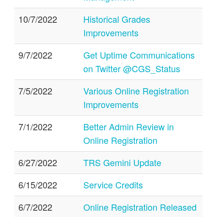
10/7/2022
Historical Grades
Improvements
9/7/2022
Get Uptime Communications
on Twitter @CGS_Status
7/5/2022
Various Online Registration
Improvements
7/1/2022
Better Admin Review in
Online Registration
6/27/2022
TRS Gemini Update
6/15/2022
Service Credits
6/7/2022
Online Registration Released