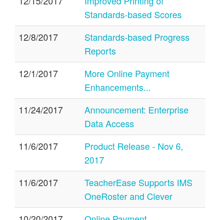
12/15/2017
Improved Printing of
Standards-based Scores
12/8/2017
Standards-based Progress
Reports
12/1/2017
More Online Payment
Enhancements...
11/24/2017
Announcement: Enterprise
Data Access
11/6/2017
Product Release - Nov 6,
2017
11/6/2017
TeacherEase Supports IMS
OneRoster and Clever
10/20/2017
Online Payment