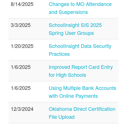
8/14/2025
Changes to MO Attendance
and Suspensions
3/3/2025
SchoolInsight SIS 2025
Spring User Groups
1/20/2025
SchoolInsight Data Security
Practices
1/6/2025
Improved Report Card Entry
for High Schools
1/6/2025
Using Multiple Bank Accounts
with Online Payments
12/3/2024
Oklahoma Direct Certification
File Upload