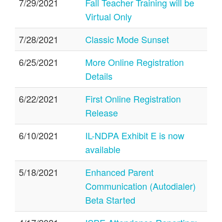
7/29/2021
Fall Teacher Training will be
Virtual Only
7/28/2021
Classic Mode Sunset
6/25/2021
More Online Registration
Details
6/22/2021
First Online Registration
Release
6/10/2021
IL-NDPA Exhibit E is now
available
5/18/2021
Enhanced Parent
Communication (Autodialer)
Beta Started