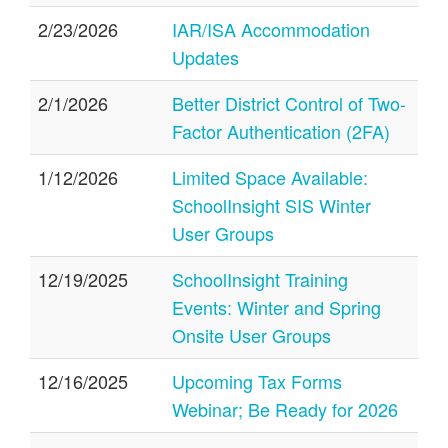
2/23/2026
IAR/ISA Accommodation
Updates
2/1/2026
Better District Control of Two-
Factor Authentication (2FA)
1/12/2026
Limited Space Available:
SchoolInsight SIS Winter
User Groups
12/19/2025
SchoolInsight Training
Events: Winter and Spring
Onsite User Groups
12/16/2025
Upcoming Tax Forms
Webinar; Be Ready for 2026