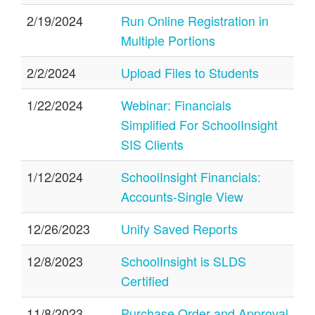
2/19/2024
Run Online Registration in
Multiple Portions
2/2/2024
Upload Files to Students
1/22/2024
Webinar: Financials
Simplified For SchoolInsight
SIS Clients
1/12/2024
SchoolInsight Financials:
Accounts-Single View
12/26/2023
Unify Saved Reports
12/8/2023
SchoolInsight is SLDS
Certified
11/8/2023
Purchase Order and Approval