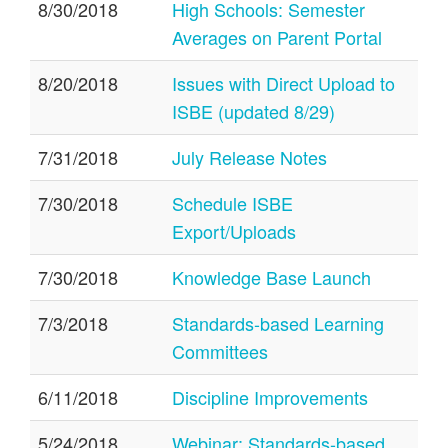
8/30/2018
High Schools: Semester
Averages on Parent Portal
8/20/2018
Issues with Direct Upload to
ISBE (updated 8/29)
7/31/2018
July Release Notes
7/30/2018
Schedule ISBE
Export/Uploads
7/30/2018
Knowledge Base Launch
7/3/2018
Standards-based Learning
Committees
6/11/2018
Discipline Improvements
5/24/2018
Webinar: Standards-based