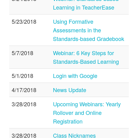
Learning in TeacherEase
5/23/2018
Using Formative
Assessments in the
Standards-based Gradebook
5/7/2018
Webinar: 6 Key Steps for
Standards-Based Learning
5/1/2018
Login with Google
4/17/2018
News Update
3/28/2018
Upcoming Webinars: Yearly
Rollover and Online
Registration
3/28/2018
Class Nicknames