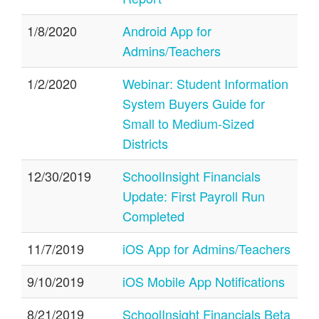
1/8/2020
Android App for
Admins/Teachers
1/2/2020
Webinar: Student Information
System Buyers Guide for
Small to Medium-Sized
Districts
12/30/2019
SchoolInsight Financials
Update: First Payroll Run
Completed
11/7/2019
iOS App for Admins/Teachers
9/10/2019
iOS Mobile App Notifications
8/21/2019
SchoolInsight Financials Beta