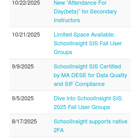
10/22/2025
New “Attendance For
Day(beta)” for Secondary
Instructors
10/21/2025
Limited Space Available:
SchoolInsight SIS Fall User
Groups
9/9/2025
SchoolInsight SIS Certified
by MA DESE for Data Quality
and SIF Compliance
9/5/2025
Dive into SchoolInsight SIS:
2025 Fall User Groups
8/17/2025
SchoolInsight supports native
2FA