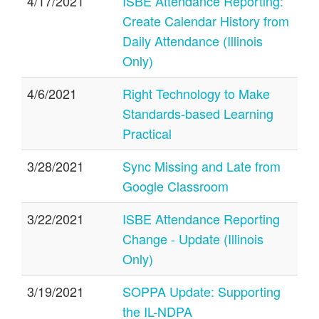
4/17/2021
ISBE Attendance Reporting:
Create Calendar History from
Daily Attendance (Illinois
Only)
4/6/2021
Right Technology to Make
Standards-based Learning
Practical
3/28/2021
Sync Missing and Late from
Google Classroom
3/22/2021
ISBE Attendance Reporting
Change - Update (Illinois
Only)
3/19/2021
SOPPA Update: Supporting
the IL-NDPA