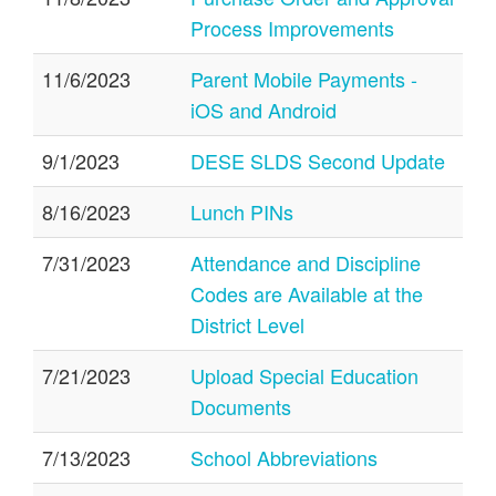
Process Improvements
11/6/2023
Parent Mobile Payments -
iOS and Android
9/1/2023
DESE SLDS Second Update
8/16/2023
Lunch PINs
7/31/2023
Attendance and Discipline
Codes are Available at the
District Level
7/21/2023
Upload Special Education
Documents
7/13/2023
School Abbreviations