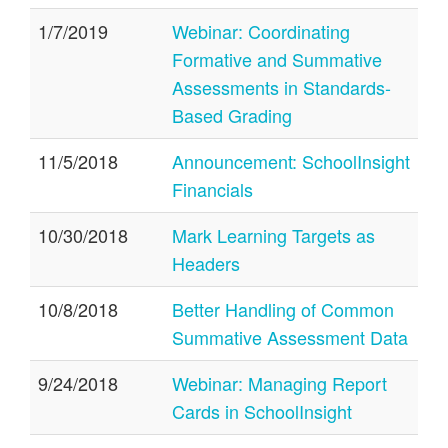
1/7/2019
Webinar: Coordinating
Formative and Summative
Assessments in Standards-
Based Grading
11/5/2018
Announcement: SchoolInsight
Financials
10/30/2018
Mark Learning Targets as
Headers
10/8/2018
Better Handling of Common
Summative Assessment Data
9/24/2018
Webinar: Managing Report
Cards in SchoolInsight