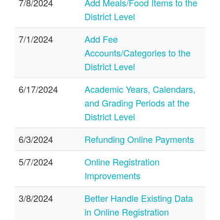
7/8/2024
Add Meals/Food Items to the
District Level
7/1/2024
Add Fee
Accounts/Categories to the
District Level
6/17/2024
Academic Years, Calendars,
and Grading Periods at the
District Level
6/3/2024
Refunding Online Payments
5/7/2024
Online Registration
Improvements
3/8/2024
Better Handle Existing Data
in Online Registration