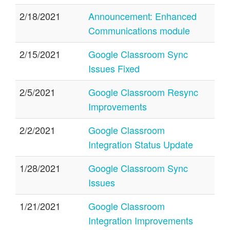
2/18/2021
Announcement: Enhanced
Communications module
2/15/2021
Google Classroom Sync
Issues Fixed
2/5/2021
Google Classroom Resync
Improvements
2/2/2021
Google Classroom
Integration Status Update
1/28/2021
Google Classroom Sync
Issues
1/21/2021
Google Classroom
Integration Improvements