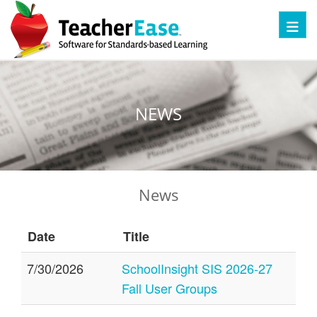
Toggl
NEWS
News
Date
Title
7/30/2026
SchoolInsight SIS 2026-27
Fall User Groups