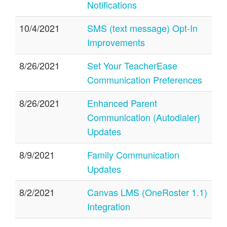
Notifications
10/4/2021
SMS (text message) Opt-In
Improvements
8/26/2021
Set Your TeacherEase
Communication Preferences
8/26/2021
Enhanced Parent
Communication (Autodialer)
Updates
8/9/2021
Family Communication
Updates
8/2/2021
Canvas LMS (OneRoster 1.1)
Integration