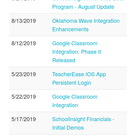
Program - August Update
8/13/2019
Oklahoma Wave Integration
Enhancements
8/12/2019
Google Classroom
Integration: Phase II
Released
5/23/2019
TeacherEase iOS App
Persistent Login
5/22/2019
Google Classroom
Integration
5/17/2019
SchoolInsight Financials -
Initial Demos