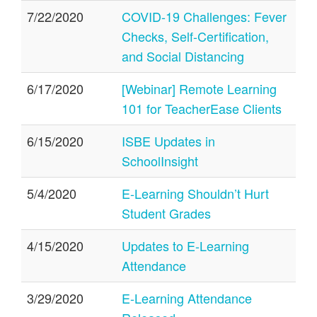
7/22/2020
COVID-19 Challenges: Fever
Checks, Self-Certification,
and Social Distancing
6/17/2020
[Webinar] Remote Learning
101 for TeacherEase Clients
6/15/2020
ISBE Updates in
SchoolInsight
5/4/2020
E-Learning Shouldn’t Hurt
Student Grades
4/15/2020
Updates to E-Learning
Attendance
3/29/2020
E-Learning Attendance