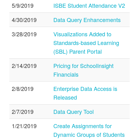
5/9/2019
ISBE Student Attendance V2
4/30/2019
Data Query Enhancements
3/28/2019
Visualizations Added to
Standards-based Learning
(SBL) Parent Portal
2/14/2019
Pricing for SchoolInsight
Financials
2/8/2019
Enterprise Data Access is
Released
2/7/2019
Data Query Tool
1/21/2019
Create Assignments for
Dynamic Groups of Students