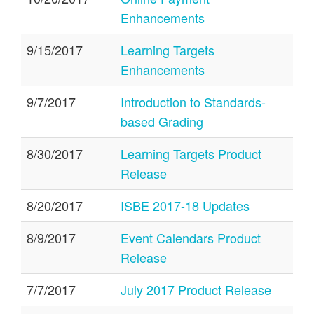
Enhancements
9/15/2017
Learning Targets
Enhancements
9/7/2017
Introduction to Standards-
based Grading
8/30/2017
Learning Targets Product
Release
8/20/2017
ISBE 2017-18 Updates
8/9/2017
Event Calendars Product
Release
7/7/2017
July 2017 Product Release