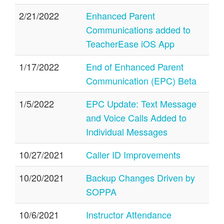
2/21/2022
Enhanced Parent
Communications added to
TeacherEase iOS App
1/17/2022
End of Enhanced Parent
Communication (EPC) Beta
1/5/2022
EPC Update: Text Message
and Voice Calls Added to
Individual Messages
10/27/2021
Caller ID Improvements
10/20/2021
Backup Changes Driven by
SOPPA
10/6/2021
Instructor Attendance