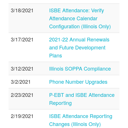
3/18/2021
ISBE Attendance: Verify
Attendance Calendar
Configuration (Illinois Only)
3/17/2021
2021-22 Annual Renewals
and Future Development
Plans
3/12/2021
Illinois SOPPA Compliance
3/2/2021
Phone Number Upgrades
2/23/2021
P-EBT and ISBE Attendance
Reporting
2/19/2021
ISBE Attendance Reporting
Changes (Illinois Only)