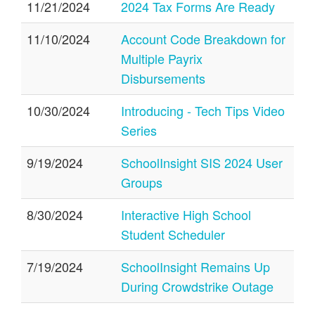
11/21/2024
2024 Tax Forms Are Ready
11/10/2024
Account Code Breakdown for
Multiple Payrix
Disbursements
10/30/2024
Introducing - Tech Tips Video
Series
9/19/2024
SchoolInsight SIS 2024 User
Groups
8/30/2024
Interactive High School
Student Scheduler
7/19/2024
SchoolInsight Remains Up
During Crowdstrike Outage