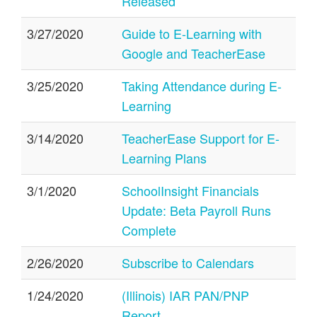
Released
3/27/2020
Guide to E-Learning with
Google and TeacherEase
3/25/2020
Taking Attendance during E-
Learning
3/14/2020
TeacherEase Support for E-
Learning Plans
3/1/2020
SchoolInsight Financials
Update: Beta Payroll Runs
Complete
2/26/2020
Subscribe to Calendars
1/24/2020
(Illinois) IAR PAN/PNP
Report