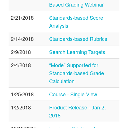
Based Grading Webinar
2/21/2018
Standards-based Score
Analysis
2/14/2018
Standards-based Rubrics
2/9/2018
Search Learning Targets
2/4/2018
“Mode” Supported for
Standards-based Grade
Calculation
1/25/2018
Course - Single View
1/2/2018
Product Release - Jan 2,
2018