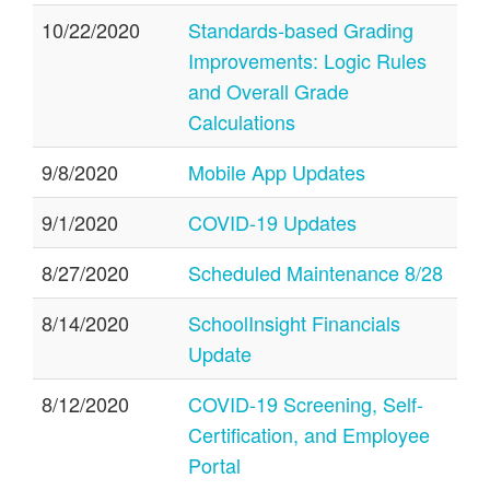
10/22/2020
Standards-based Grading
Improvements: Logic Rules
and Overall Grade
Calculations
9/8/2020
Mobile App Updates
9/1/2020
COVID-19 Updates
8/27/2020
Scheduled Maintenance 8/28
8/14/2020
SchoolInsight Financials
Update
8/12/2020
COVID-19 Screening, Self-
Certification, and Employee
Portal