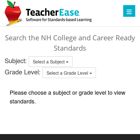
Toggl
Search the NH College and Career Ready
Standards
Subject:
Select a Subject
Grade Level:
Select a Grade Level
Please choose a subject or grade level to view
standards.