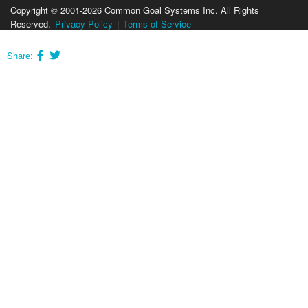
Copyright © 2001-2026 Common Goal Systems Inc. All Rights
Reserved.
Privacy Policy
|
Terms of Service
Share: