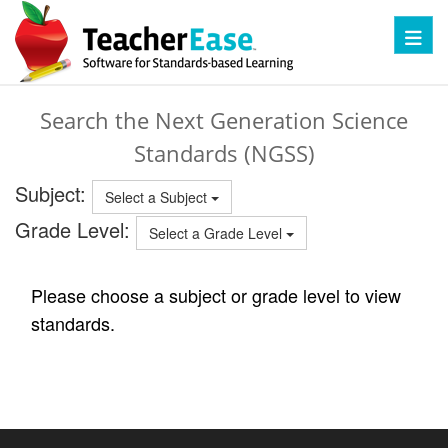
Toggl
Search the Next Generation Science
Standards (NGSS)
Subject:
Select a Subject
Grade Level:
Select a Grade Level
Please choose a subject or grade level to view
standards.