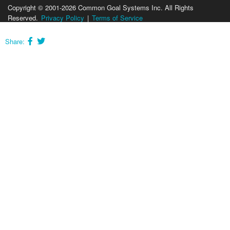
Copyright © 2001-2026 Common Goal Systems Inc. All Rights
Reserved.
Privacy Policy
|
Terms of Service
Share: