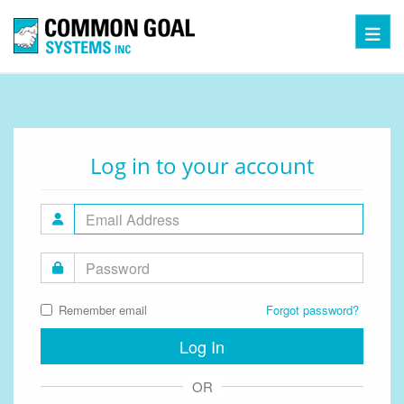
Toggl
Log in to your account
Remember email
Forgot password?
Log In
OR