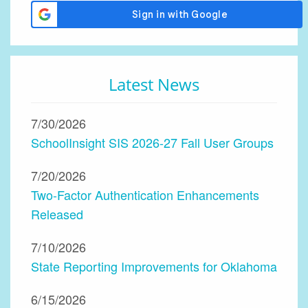
Latest News
7/30/2026
SchoolInsight SIS 2026-27 Fall User Groups
7/20/2026
Two-Factor Authentication Enhancements
Released
7/10/2026
State Reporting Improvements for Oklahoma
6/15/2026