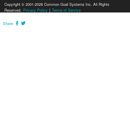
Copyright © 2001-2026 Common Goal Systems Inc. All Rights
Reserved.
Privacy Policy
|
Terms of Service
Share: