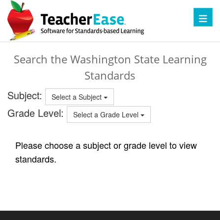
Toggl
Search the Washington State Learning
Standards
Subject:
Select a Subject
Grade Level:
Select a Grade Level
Please choose a subject or grade level to view
standards.