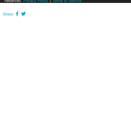
Reserved.
Privacy Policy
|
Terms of Service
Share: