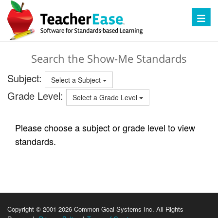
Toggl
Search the Show-Me Standards
Subject:
Select a Subject
Grade Level:
Select a Grade Level
Please choose a subject or grade level to view
standards.
Copyright © 2001-2026 Common Goal Systems Inc. All Rights