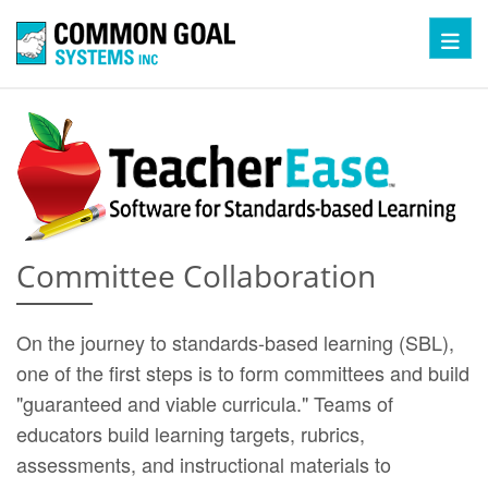
Toggl
Committee Collaboration
On the journey to standards-based learning (SBL),
one of the first steps is to form committees and build
"guaranteed and viable curricula." Teams of
educators build learning targets, rubrics,
assessments, and instructional materials to