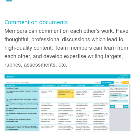
Comment on documents
Members can comment on each other’s work. Have
thoughtful, professional discussions which lead to
high-quality content. Team members can learn from
each other, and develop expertise writing targets,
rubrics, assessments, etc.