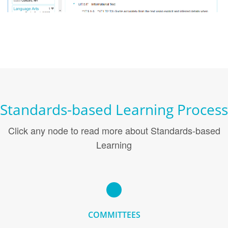
Standards-based Learning Process
Click any node to read more about Standards-based
Learning
COMMITTEES