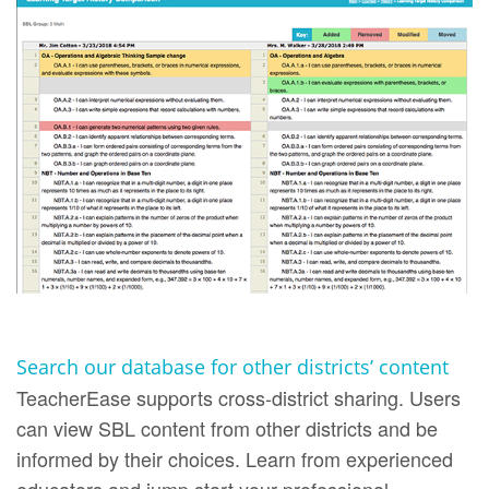
Search our database for other districts’ content
TeacherEase supports cross-district sharing. Users
can view SBL content from other districts and be
informed by their choices. Learn from experienced