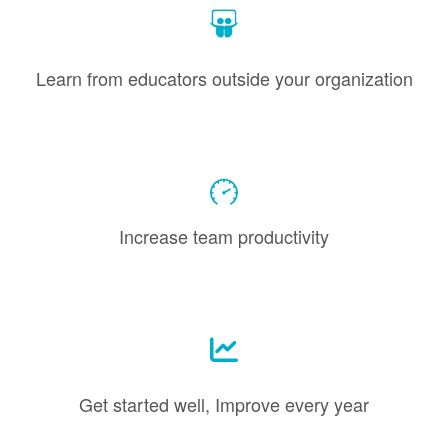
Learn from educators outside your organization
Increase team productivity
Get started well, Improve every year