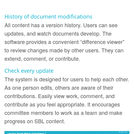
History of document modifications
All content has a version history. Users can see
updates, and watch documents develop. The
software provides a convenient “difference viewer”
to review changes made by other users. They can
extend, comment, or contribute.
Check every update
The system is designed for users to help each other.
As one person edits, others are aware of their
contributions. Easily view work, comment, and
contribute as you feel appropriate. It encourages
committee members to work as a team and make
progress on SBL content.