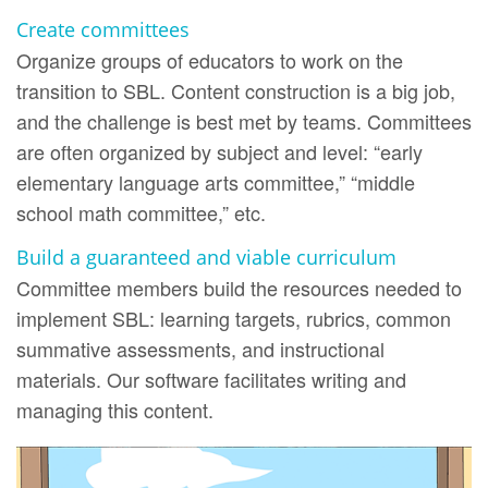
Create committees
Organize groups of educators to work on the
transition to SBL. Content construction is a big job,
and the challenge is best met by teams. Committees
are often organized by subject and level: “early
elementary language arts committee,” “middle
school math committee,” etc.
Build a guaranteed and viable curriculum
Committee members build the resources needed to
implement SBL: learning targets, rubrics, common
summative assessments, and instructional
materials. Our software facilitates writing and
managing this content.