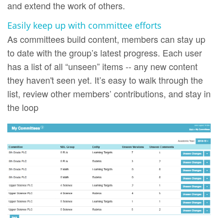
and extend the work of others.
Easily keep up with committee efforts
As committees build content, members can stay up
to date with the group’s latest progress. Each user
has a list of all “unseen” items -- any new content
they haven't seen yet. It’s easy to walk through the
list, review other members’ contributions, and stay in
the loop