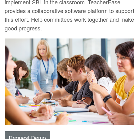
implement SBL in the classroom. TeacherEase
provides a collaborative software platform to support
this effort. Help committees work together and make
good progress.
Request Demo