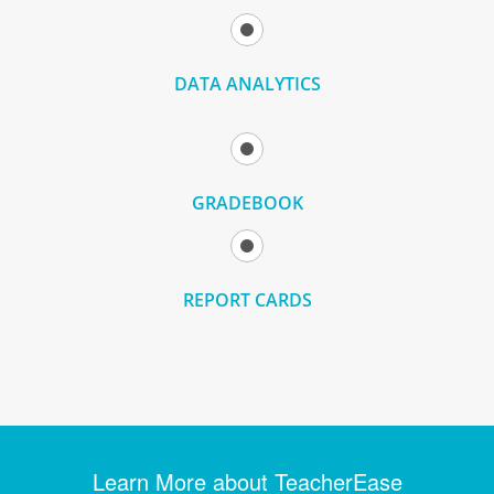
DATA ANALYTICS
GRADEBOOK
REPORT CARDS
Learn More about TeacherEase