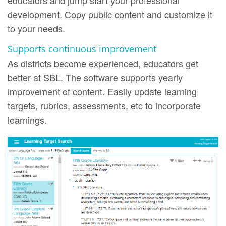
educators and jump start your professional
development. Copy public content and customize it
to your needs.
Supports continuous improvement
As districts become experienced, educators get
better at SBL. The software supports yearly
improvement of content. Easily update learning
targets, rubrics, assessments, etc to incorporate
learnings.