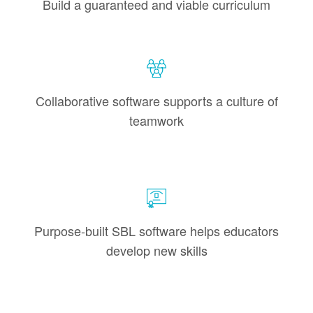
Build a guaranteed and viable curriculum
Collaborative software supports a culture of
teamwork
Purpose-built SBL software helps educators
develop new skills