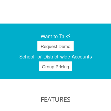
Want to Talk?
Request Demo
School- or District-wide Accounts
Group Pricing
FEATURES