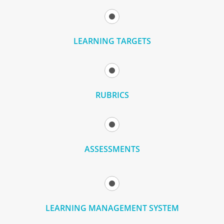
LEARNING TARGETS
RUBRICS
ASSESSMENTS
LEARNING MANAGEMENT SYSTEM