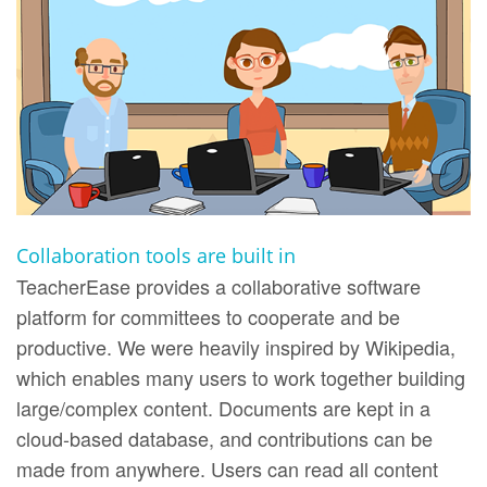
Collaboration tools are built in
TeacherEase provides a collaborative software
platform for committees to cooperate and be
productive. We were heavily inspired by Wikipedia,
which enables many users to work together building
large/complex content. Documents are kept in a
cloud-based database, and contributions can be
made from anywhere. Users can read all content