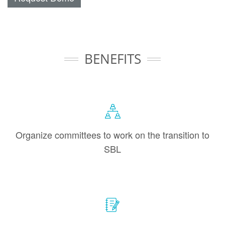
BENEFITS
Organize committees to work on the transition to
SBL