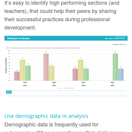
It’s easy to identify high performing sections (and
teachers), that could help their peers by sharing
their successful practices during professional
development.
Use demographic data in analysis
Demographic data is frequently used for