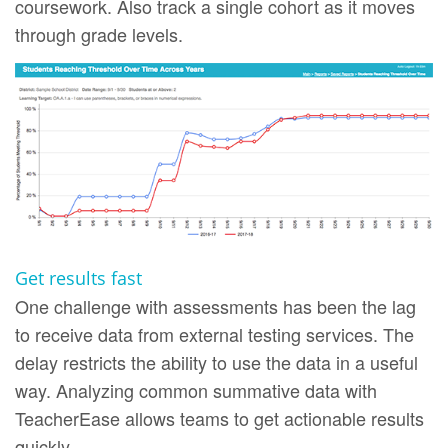
coursework. Also track a single cohort as it moves
through grade levels.
Get results fast
One challenge with assessments has been the lag
to receive data from external testing services. The
delay restricts the ability to use the data in a useful
way. Analyzing common summative data with
TeacherEase allows teams to get actionable results
quickly.