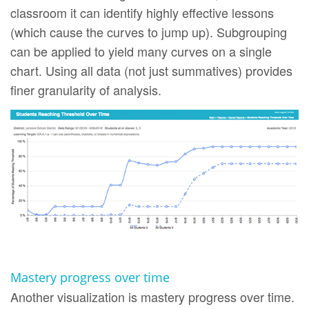
classroom it can identify highly effective lessons
(which cause the curves to jump up). Subgrouping
can be applied to yield many curves on a single
chart. Using all data (not just summatives) provides
finer granularity of analysis.
Mastery progress over time
Another visualization is mastery progress over time.