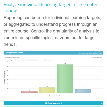
Analyze individual learning targets or the entire
course
Reporting can be run for individual learning targets,
or aggregated to understand progress through an
entire course. Control the granularity of analysis to
zoom in on specific topics, or zoom out for large
trends.