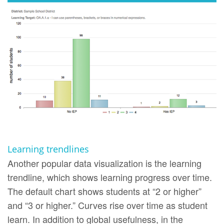
Learning trendlines
Another popular data visualization is the learning
trendline, which shows learning progress over time.
The default chart shows students at “2 or higher”
and “3 or higher.” Curves rise over time as student
learn. In addition to global usefulness, in the