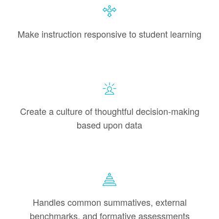
Make instruction responsive to student learning
Create a culture of thoughtful decision-making
based upon data
Handles common summatives, external
benchmarks, and formative assessments