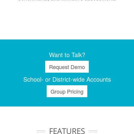
Want to Talk?
Request Demo
School- or District-wide Accounts
Group Pricing
FEATURES