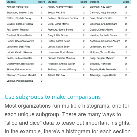
Use subgroups to make comparisons
Most organizations run multiple histograms, one for
each unique subgroup. There are many ways to
“slice and dice” data to tease out important insights.
In the example, there's a histogram for each section.