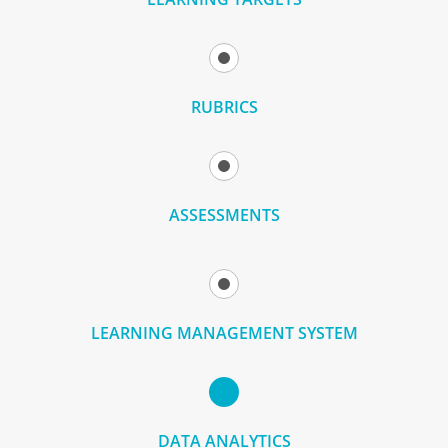
RUBRICS
ASSESSMENTS
LEARNING MANAGEMENT SYSTEM
DATA ANALYTICS