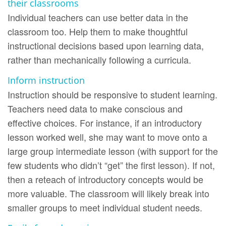
their classrooms
Individual teachers can use better data in the
classroom too. Help them to make thoughtful
instructional decisions based upon learning data,
rather than mechanically following a curricula.
Inform instruction
Instruction should be responsive to student learning.
Teachers need data to make conscious and
effective choices. For instance, if an introductory
lesson worked well, she may want to move onto a
large group intermediate lesson (with support for the
few students who didn’t “get” the first lesson). If not,
then a reteach of introductory concepts would be
more valuable. The classroom will likely break into
smaller groups to meet individual student needs.