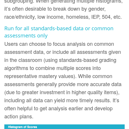
subgrouping. When generating multiple histograms,
it’s often desirable to break down by gender,
race/ethnicity, low income, homeless, IEP, 504, etc.
Run for all standards-based data or common
assessments only
Users can choose to focus analysis on common
assessment data, or include all assessments given
in the classroom (using standards-based grading
algorithms to combine multiple scores into
representative mastery values). While common
assessments generally provide more accurate data
(due to greater investment in higher quality items),
including all data can yield more timely results. It’s
often helpful to get analysis earlier and develop
action plans.