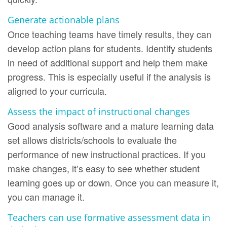
Generate actionable plans
Once teaching teams have timely results, they can
develop action plans for students. Identify students
in need of additional support and help them make
progress. This is especially useful if the analysis is
aligned to your curricula.
Assess the impact of instructional changes
Good analysis software and a mature learning data
set allows districts/schools to evaluate the
performance of new instructional practices. If you
make changes, it’s easy to see whether student
learning goes up or down. Once you can measure it,
you can manage it.
Teachers can use formative assessment data in