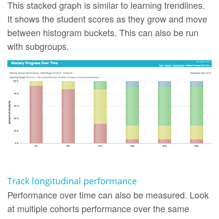
This stacked graph is similar to learning trendlines.
It shows the student scores as they grow and move
between histogram buckets. This can also be run
with subgroups.
Track longitudinal performance
Performance over time can also be measured. Look
at multiple cohorts performance over the same