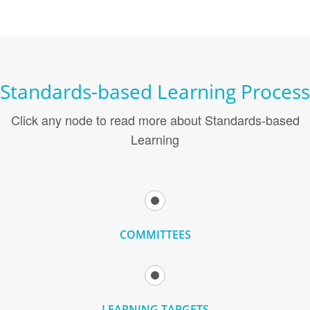
Standards-based Learning Process
Click any node to read more about Standards-based
Learning
COMMITTEES
LEARNING TARGETS