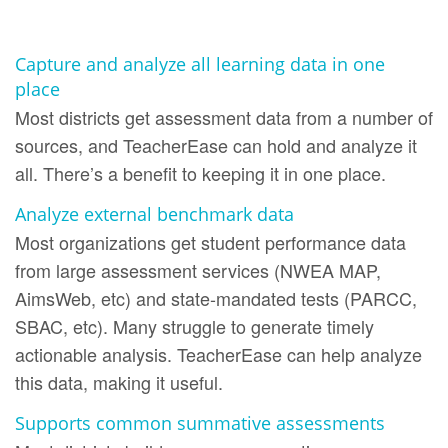
Capture and analyze all learning data in one
place
Most districts get assessment data from a number of
sources, and TeacherEase can hold and analyze it
all. There’s a benefit to keeping it in one place.
Analyze external benchmark data
Most organizations get student performance data
from large assessment services (NWEA MAP,
AimsWeb, etc) and state-mandated tests (PARCC,
SBAC, etc). Many struggle to generate timely
actionable analysis. TeacherEase can help analyze
this data, making it useful.
Supports common summative assessments