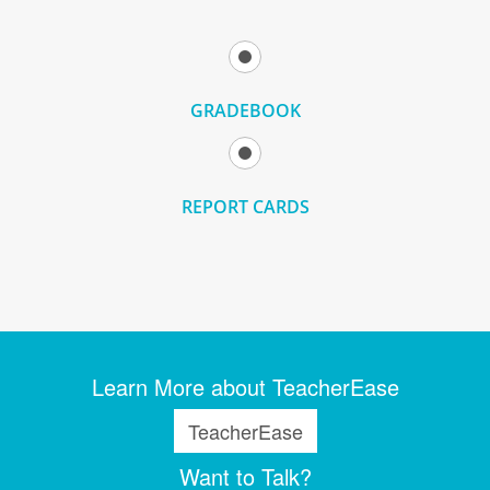
GRADEBOOK
REPORT CARDS
Learn More about TeacherEase
TeacherEase
Want to Talk?