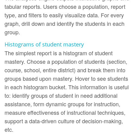
tabular reports. Users choose a population, report
type, and filters to easily visualize data. For every
graph, drill down and identify the students in each
group.
Histograms of student mastery
The simplest report is a histogram of student
mastery. Choose a population of students (section,
course, school, entire district) and break them into
groups based upon mastery. Hover to see students
in each histogram bucket. This information is useful
to: identify groups of student in need additional
assistance, form dynamic groups for instruction,
measure effectiveness of instructional techniques,
support a data-driven culture of decision-making,
etc.