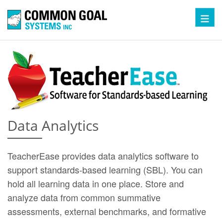
Toggl
Data Analytics
TeacherEase provides data analytics software to
support standards-based learning (SBL). You can
hold all learning data in one place. Store and
analyze data from common summative
assessments, external benchmarks, and formative