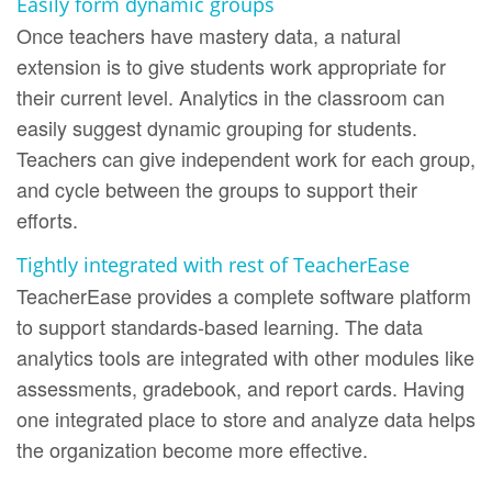
Easily form dynamic groups
Once teachers have mastery data, a natural
extension is to give students work appropriate for
their current level. Analytics in the classroom can
easily suggest dynamic grouping for students.
Teachers can give independent work for each group,
and cycle between the groups to support their
efforts.
Tightly integrated with rest of TeacherEase
TeacherEase provides a complete software platform
to support standards-based learning. The data
analytics tools are integrated with other modules like
assessments, gradebook, and report cards. Having
one integrated place to store and analyze data helps
the organization become more effective.