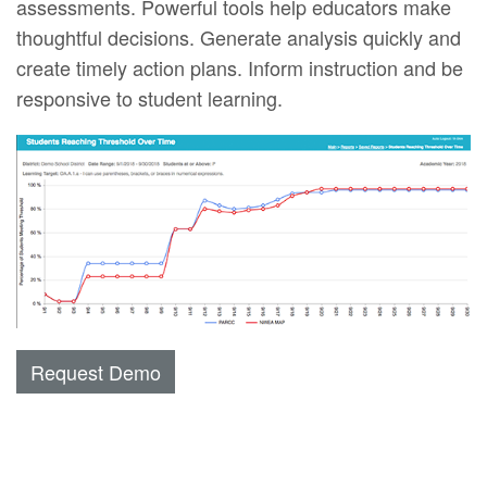
assessments. Powerful tools help educators make
thoughtful decisions. Generate analysis quickly and
create timely action plans. Inform instruction and be
responsive to student learning.
Request Demo