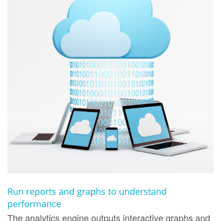
Run reports and graphs to understand
performance
The analytics engine outputs interactive graphs and