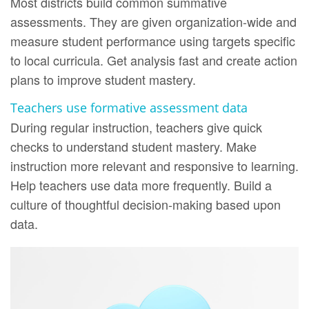
Most districts build common summative
assessments. They are given organization-wide and
measure student performance using targets specific
to local curricula. Get analysis fast and create action
plans to improve student mastery.
Teachers use formative assessment data
During regular instruction, teachers give quick
checks to understand student mastery. Make
instruction more relevant and responsive to learning.
Help teachers use data more frequently. Build a
culture of thoughtful decision-making based upon
data.