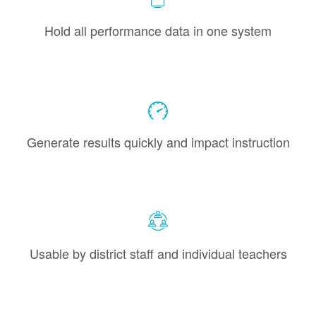
Hold all performance data in one system
Generate results quickly and impact instruction
Usable by district staff and individual teachers