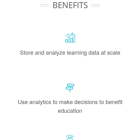
BENEFITS
Store and analyze learning data at scale
Use analytics to make decisions to benefit
education