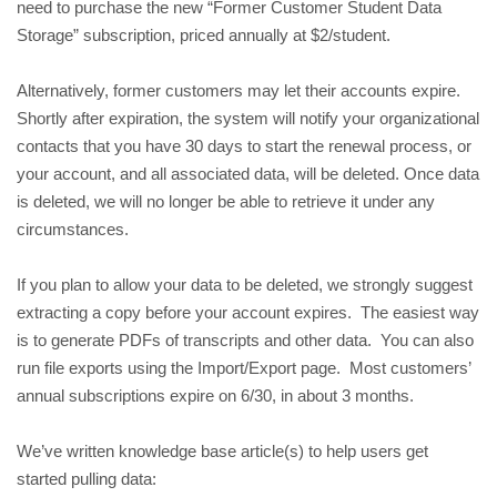
need to purchase the new “Former Customer Student Data 
Storage” subscription, priced annually at $2/student.
Alternatively, former customers may let their accounts expire. 
Shortly after expiration, the system will notify your organizational 
contacts that you have 30 days to start the renewal process, or 
your account, and all associated data, will be deleted. Once data 
is deleted, we will no longer be able to retrieve it under any 
circumstances. 
If you plan to allow your data to be deleted, we strongly suggest 
extracting a copy before your account expires.  The easiest way 
is to generate PDFs of transcripts and other data.  You can also 
run file exports using the Import/Export page.  Most customers’ 
annual subscriptions expire on 6/30, in about 3 months.
We’ve written knowledge base article(s) to help users get 
started pulling data: