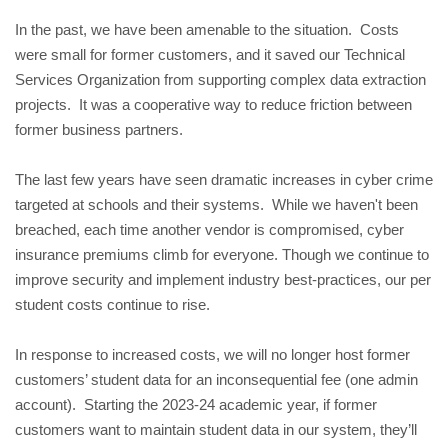
In the past, we have been amenable to the situation.  Costs 
were small for former customers, and it saved our Technical 
Services Organization from supporting complex data extraction 
projects.  It was a cooperative way to reduce friction between 
former business partners.
The last few years have seen dramatic increases in cyber crime 
targeted at schools and their systems.  While we haven't been 
breached, each time another vendor is compromised, cyber 
insurance premiums climb for everyone. Though we continue to 
improve security and implement industry best-practices, our per 
student costs continue to rise.
In response to increased costs, we will no longer host former 
customers’ student data for an inconsequential fee (one admin 
account).  Starting the 2023-24 academic year, if former 
customers want to maintain student data in our system, they’ll 