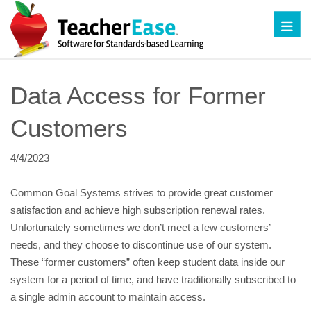
Toggl
Data Access for Former 
Customers
4/4/2023
Common Goal Systems strives to provide great customer 
satisfaction and achieve high subscription renewal rates. 
Unfortunately sometimes we don’t meet a few customers’ 
needs, and they choose to discontinue use of our system.  
These “former customers” often keep student data inside our 
system for a period of time, and have traditionally subscribed to 
a single admin account to maintain access.  