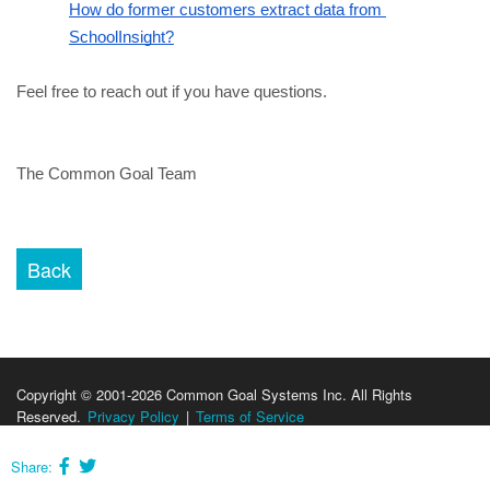
How do former customers extract data from 
SchoolInsight?
Feel free to reach out if you have questions.
The Common Goal Team
Copyright © 2001-2026 Common Goal Systems Inc. All Rights
Reserved.
Privacy Policy
|
Terms of Service
Share: