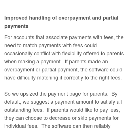
Improved handling of overpayment and partial
payments
For accounts that associate payments with fees, the
need to match payments with fees could
occasionally conflict with flexibility offered to parents
when making a payment. If parents made an
overpayment or partial payment, the software could
have difficulty matching it correctly to the right fees.
So we upsized the payment page for parents. By
default, we suggest a payment amount to satisfy all
outstanding fees. If parents would like to pay less,
they can choose to decrease or skip payments for
individual fees. The software can then reliably