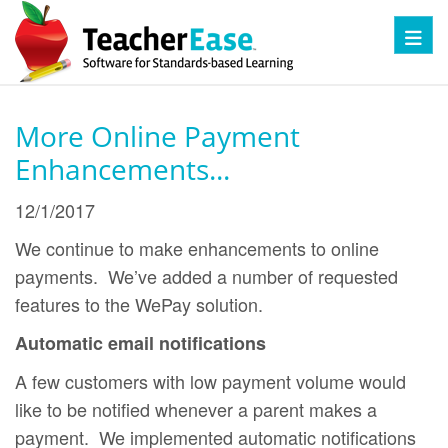
Toggl
More Online Payment
Enhancements...
12/1/2017
We continue to make enhancements to online
payments. We’ve added a number of requested
features to the WePay solution.
Automatic email notifications
A few customers with low payment volume would
like to be notified whenever a parent makes a
payment. We implemented automatic notifications