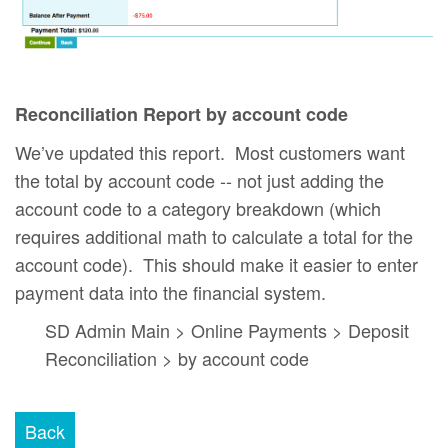
Reconciliation Report by account code
We’ve updated this report. Most customers want
the total by account code -- not just adding the
account code to a category breakdown (which
requires additional math to calculate a total for the
account code). This should make it easier to enter
payment data into the financial system.
SD Admin Main > Online Payments > Deposit
Reconciliation > by account code