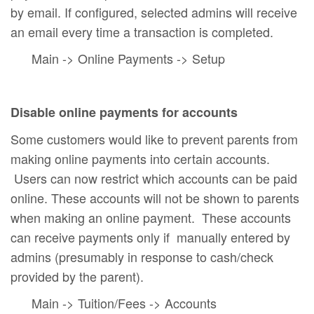
by email. If configured, selected admins will receive
an email every time a transaction is completed.
Main -> Online Payments -> Setup
Disable online payments for accounts
Some customers would like to prevent parents from
making online payments into certain accounts.
Users can now restrict which accounts can be paid
online. These accounts will not be shown to parents
when making an online payment. These accounts
can receive payments only if manually entered by
admins (presumably in response to cash/check
provided by the parent).
Main -> Tuition/Fees -> Accounts