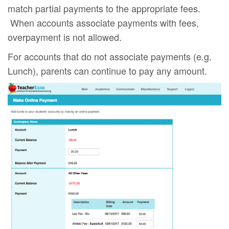
match partial payments to the appropriate fees.
When accounts associate payments with fees,
overpayment is not allowed.
For accounts that do not associate payments (e.g.
Lunch), parents can continue to pay any amount.