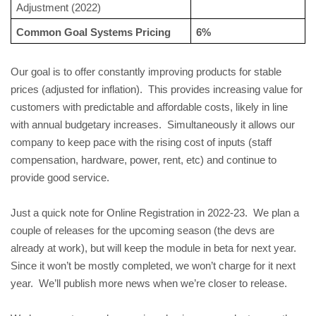
Adjustment (2022)
Common Goal Systems Pricing
6%
Our goal is to offer constantly improving products for stable 
prices (adjusted for inflation).  This provides increasing value for 
customers with predictable and affordable costs, likely in line 
with annual budgetary increases.  Simultaneously it allows our 
company to keep pace with the rising cost of inputs (staff 
compensation, hardware, power, rent, etc) and continue to 
provide good service.
Just a quick note for Online Registration in 2022-23.  We plan a 
couple of releases for the upcoming season (the devs are 
already at work), but will keep the module in beta for next year.  
Since it won’t be mostly completed, we won’t charge for it next 
year.  We’ll publish more news when we’re closer to release.