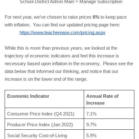
School District Admin Main > Manage Subscription
For next year, we’ve chosen to raise prices 
6%
 to keep pace 
with inflation.  You can find our updated pricing page here:
https://www.teacherease.com/pricing.aspx
While this is more than previous years, we looked at the 
trajectory of economic indicators and feel this increase is 
necessary based upon inflation in the economy.  Please see the 
data below that informed our thinking, and notice that our 
increase is on the lower end of the range.
Economic Indicator
Annual Rate of 
Increase
Consumer Price Index (Q4 2021)
7.1%
Producer Price Index (Jan 2022)
9.7%
Social Security Cost-of-Living 
5.9%