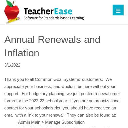
Toggl
Annual Renewals and 
Inflation
3/1/2022
Thank you to all Common Goal Systems’ customers.  We 
appreciate your business, and wouldn’t be here without your 
support.  For budgetary planning, we just posted renewal order 
forms for the 2022-23 school year.  If you are an organizational 
contact for your school/district, you should have received an 
email with a link to your renewal.  They can also be found at:
Admin Main > Manage Subscription