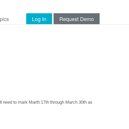
pics
Log In
Request Demo
ll need to mark Marth 17th through March 30th as 