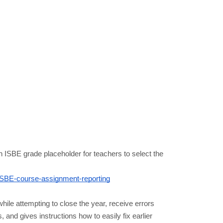
ISBE grade placeholder for teachers to select the 
ISBE-course-assignment-reporting
ile attempting to close the year, receive errors 
and gives instructions how to easily fix earlier 