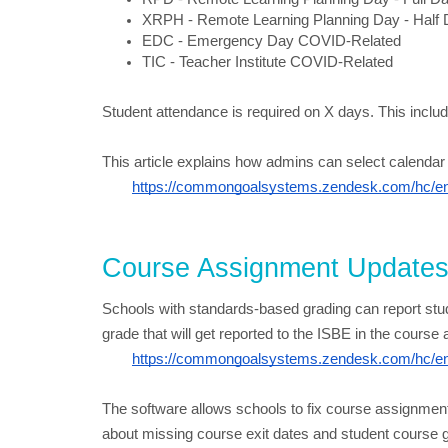
XRPH - Remote Learning Planning Day - Half
EDC - Emergency Day COVID-Related
TIC - Teacher Institute COVID-Related
Student attendance is required on X days. This inc
This article explains how admins can select calendar
https://commongoalsystems.zendesk.com/hc/en-
Course Assignment Update
Schools with standards-based grading can report stud
grade that will get reported to the ISBE in the course a
https://commongoalsystems.zendesk.com/hc/en-
The software allows schools to fix course assignment 
about missing course exit dates and student course gra