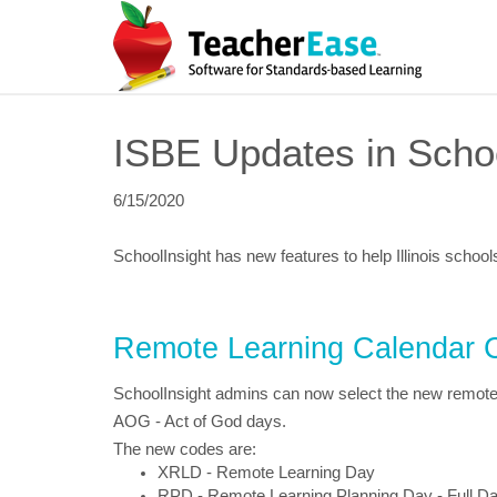
ISBE Updates in Schoo
6/15/2020
SchoolInsight has new features to help Illinois school
Remote Learning Calendar 
SchoolInsight admins can now select the new remote l
AOG - Act of God days.
The new codes are:
XRLD - Remote Learning Day
RPD - Remote Learning Planning Day - Full D