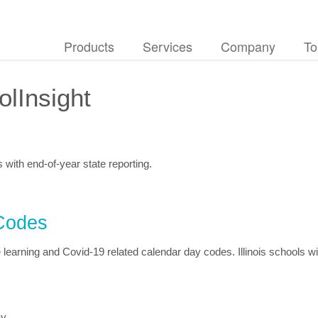
Products
Services
Company
To
lInsight
s with end-of-year state reporting.
Codes
earning and Covid-19 related calendar day codes. Illinois schools wi
ay