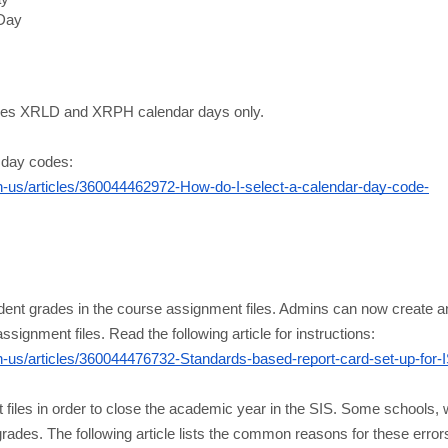
 Day
ludes XRLD and XRPH calendar days only.
 day codes:
us/articles/360044462972-How-do-I-select-a-calendar-day-code-
s
ent grades in the course assignment files. Admins can now create an 
ssignment files. Read the following article for instructions:
us/articles/360044476732-Standards-based-report-card-set-up-for-
files in order to close the academic year in the SIS. Some schools, wh
des. The following article lists the common reasons for these errors, 