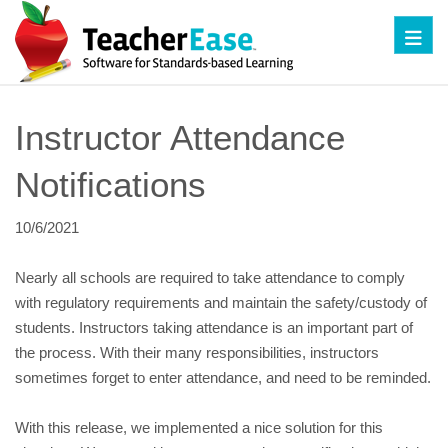
Toggl
Instructor Attendance 
Notifications
10/6/2021
Nearly all schools are required to take attendance to comply 
with regulatory requirements and maintain the safety/custody of 
students. Instructors taking attendance is an important part of 
the process. With their many responsibilities, instructors 
sometimes forget to enter attendance, and need to be reminded.
With this release, we implemented a nice solution for this 