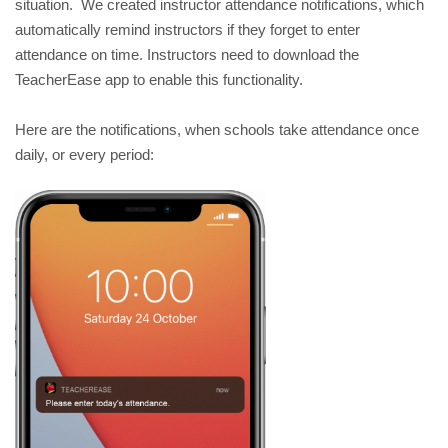
situation.  We created instructor attendance notifications, which 
automatically remind instructors if they forget to enter 
attendance on time. Instructors need to download the 
TeacherEase app to enable this functionality.
Here are the notifications, when schools take attendance once 
daily, or every period: