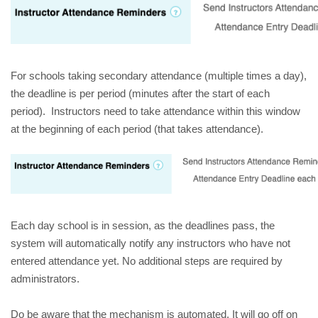
For schools taking secondary attendance (multiple times a day), 
the deadline is per period (minutes after the start of each 
period).  Instructors need to take attendance within this window 
at the beginning of each period (that takes attendance). 
Each day school is in session, as the deadlines pass, the 
system will automatically notify any instructors who have not 
entered attendance yet. No additional steps are required by 
administrators. 
Do be aware that the mechanism is automated. It will go off on 