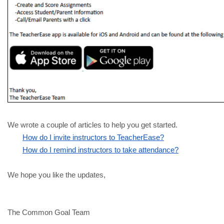
We wrote a couple of articles to help you get started.
How do I invite instructors to TeacherEase?
How do I remind instructors to take attendance?
We hope you like the updates, 
The Common Goal Team