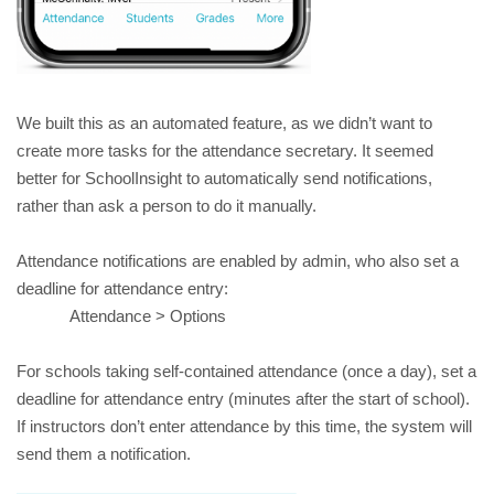
We built this as an automated feature, as we didn’t want to 
create more tasks for the attendance secretary. It seemed 
better for SchoolInsight to automatically send notifications, 
rather than ask a person to do it manually. 
Attendance notifications are enabled by admin, who also set a 
deadline for attendance entry:
Attendance > Options 
For schools taking self-contained attendance (once a day), set a 
deadline for attendance entry (minutes after the start of school).  
If instructors don’t enter attendance by this time, the system will 
send them a notification. 