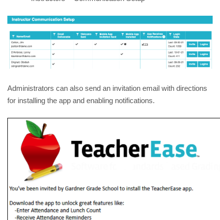
Administrators can also send an invitation email with directions 
for installing the app and enabling notifications.