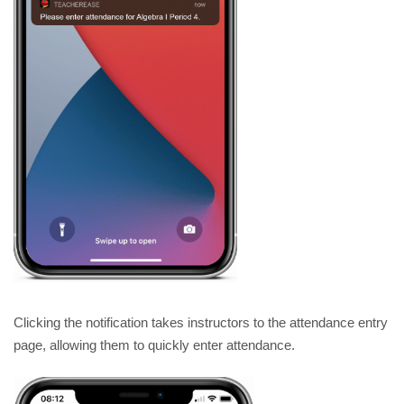
Clicking the notification takes instructors to the attendance entry 
page, allowing them to quickly enter attendance. 