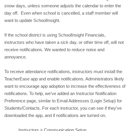
snow days, u
nless someone adjusts the calendar to enter the 
day off
.  Even when school is cancelled, a staff member will 
want to update SchoolInsight.
If the school district is using SchoolInsight Financials, 
instructors who have taken a sick day, or other time off, will not 
receive notifications. We wanted to reduce noise and 
annoyance. 
To receive attendance notifications, instructors must install the 
TeacherEase app and enable notifications. Administrators likely 
want to encourage app adoption to increase the effectiveness of 
notifications. To help, we’ve added an Instructor Notification 
Preference page, similar to Email Addresses (Login Setup) for 
Students/Contacts. 
For each instructor, you can see if they’ve 
downloaded the app, and if notifications are turned on. 
Instructors > Communication Setup