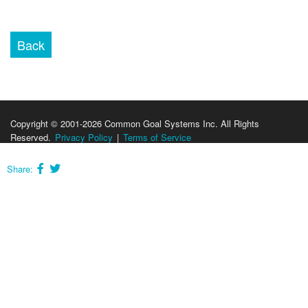
Copyright © 2001-2026 Common Goal Systems Inc. All Rights
Reserved.
Privacy Policy
|
Terms of Service
Share: