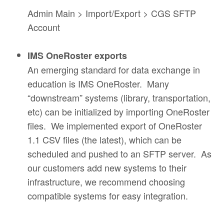
Admin Main > Import/Export > CGS SFTP
Account
IMS OneRoster exports
An emerging standard for data exchange in
education is IMS OneRoster. Many
“downstream” systems (library, transportation,
etc) can be initialized by importing OneRoster
files. We implemented export of OneRoster
1.1 CSV files (the latest), which can be
scheduled and pushed to an SFTP server. As
our customers add new systems to their
infrastructure, we recommend choosing
compatible systems for easy integration.