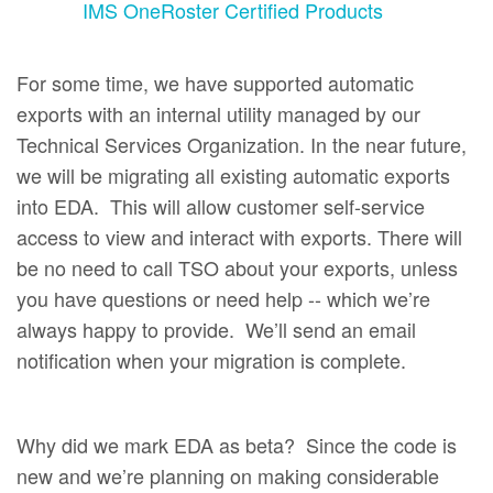
IMS OneRoster Certified Products
For some time, we have supported automatic
exports with an internal utility managed by our
Technical Services Organization. In the near future,
we will be migrating all existing automatic exports
into EDA. This will allow customer self-service
access to view and interact with exports. There will
be no need to call TSO about your exports, unless
you have questions or need help -- which we’re
always happy to provide. We’ll send an email
notification when your migration is complete.
Why did we mark EDA as beta? Since the code is
new and we’re planning on making considerable