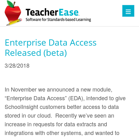
Toggl
Enterprise Data Access
Released (beta)
3/28/2018
In November we announced a new module,
“Enterprise Data Access” (EDA), intended to give
SchoolInsight customers better access to data
stored in our cloud. Recently we’ve seen an
increase in requests for data extracts and
integrations with other systems, and wanted to