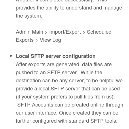
provides the ability to understand and manage
the system.
Admin Main > Import/Export > Scheduled
Exports > View Log
Local SFTP server configuration
After exports are generated, data files are
pushed to an SFTP server. While the
destination can be any server, to be helpful we
provide a local SFTP server that can be used
(if your system prefers to pull files from us).
SFTP Accounts can be created online through
our user interface. Once created they can be
further configured with standard SFTP tools.