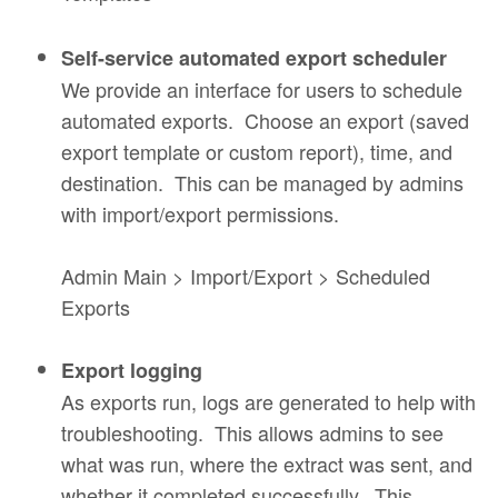
Self-service automated export scheduler
We provide an interface for users to schedule
automated exports. Choose an export (saved
export template or custom report), time, and
destination. This can be managed by admins
with import/export permissions.
Admin Main > Import/Export > Scheduled
Exports
Export logging
As exports run, logs are generated to help with
troubleshooting. This allows admins to see
what was run, where the extract was sent, and
whether it completed successfully. This