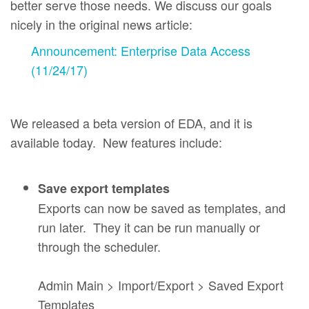
better serve those needs. We discuss our goals
nicely in the original news article:
Announcement: Enterprise Data Access
(11/24/17)
We released a beta version of EDA, and it is
available today. New features include:
Save export templates
Exports can now be saved as templates, and
run later. They it can be run manually or
through the scheduler.
Admin Main > Import/Export > Saved Export
Templates