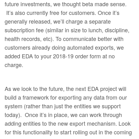
future investments, we thought beta made sense.
It’s also currently free for customers. Once it’s
generally released, we’ll charge a separate
subscription fee (similar in size to lunch, discipline,
health records, etc). To communicate better with
customers already doing automated exports, we
added EDA to your 2018-19 order form at no
charge.
As we look to the future, the next EDA project will
build a framework for exporting any data from our
system (rather than just the entities we support
today). Once it’s in place, we can work through
adding entities to the new export mechanism. Look
for this functionality to start rolling out in the coming