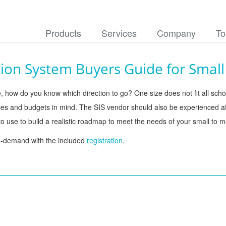
Products
Services
Company
To
ion System Buyers Guide for Small 
, how do you know which direction to go? One size does not fit all school
urces and budgets in mind. The SIS vendor should also be experienced a
 use to build a realistic roadmap to meet the needs of your small to me
n-demand with the included 
registration
.