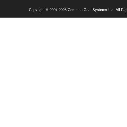
Copyright © 2001-2026 Common Goal Systems Inc. All Rig