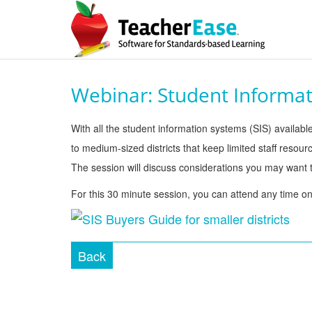
Webinar: Student Informat
With all the student information systems (SIS) available
to medium-sized districts that keep limited staff reso
The session will discuss considerations you may want to
For this 30 minute session, you can attend any time o