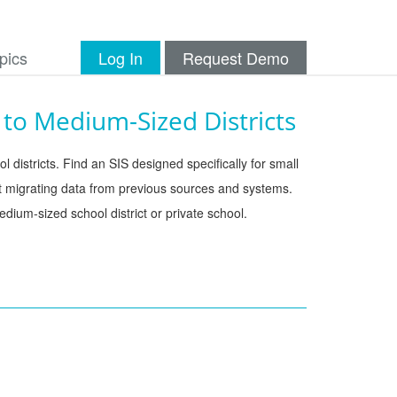
pics
Log In
Request Demo
to Medium-Sized Districts
 districts. Find an SIS designed specifically for small 
t migrating data from previous sources and systems. 
dium-sized school district or private school. 