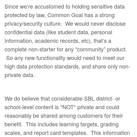
Since we’re accustomed to holding sensitive data
protected by law, Common Goal has a strong
privacy/security culture. We would never disclose
confidential data (like student data, personal
information, academic records, etc), that’s a
complete non-starter for any “community” product.
So any new functionality would need to meet our
high data protection standards, and share only non-
private data.
We do believe that considerable SBL district- or
school-level content is *NOT* private and could
reasonably be shared among customers for their
benefit. This includes learning targets, grading
scales, and report card templates. This information