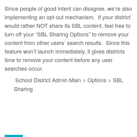
Since people of good intent can disagree, we’re also
implementing an opt-out mechanism. If your district
would rather NOT share its SBL content, feel free to
turn off your “SBL Sharing Options” to remove your
content from other users’ search results. Since this
feature won’t launch immediately, it gives districts
time to remove your content before any user
searches occur.
School District Admin Main > Options > SBL
Sharing