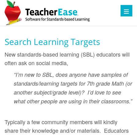
Toggl
Search Learning Targets
New standards-based learning (SBL) educators will
often ask on social media,
“I’m new to SBL, does anyone have samples of
standards/learning targets for 7th grade Math (or
another subject/grade level)? I’d love to see
what other people are using in their classrooms.”
Typically a few community members will kindly
share their knowledge and/or materials. Educators