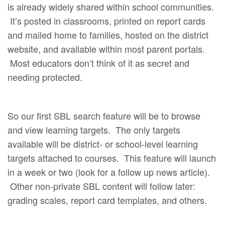
is already widely shared within school communities.
It’s posted in classrooms, printed on report cards
and mailed home to families, hosted on the district
website, and available within most parent portals.
Most educators don’t think of it as secret and
needing protected.
So our first SBL search feature will be to browse
and view learning targets. The only targets
available will be district- or school-level learning
targets attached to courses. This feature will launch
in a week or two (look for a follow up news article).
Other non-private SBL content will follow later:
grading scales, report card templates, and others.