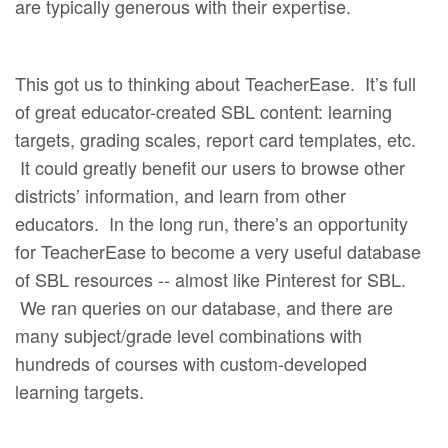
are typically generous with their expertise.
This got us to thinking about TeacherEase. It’s full
of great educator-created SBL content: learning
targets, grading scales, report card templates, etc.
It could greatly benefit our users to browse other
districts’ information, and learn from other
educators. In the long run, there’s an opportunity
for TeacherEase to become a very useful database
of SBL resources -- almost like Pinterest for SBL.
We ran queries on our database, and there are
many subject/grade level combinations with
hundreds of courses with custom-developed
learning targets.