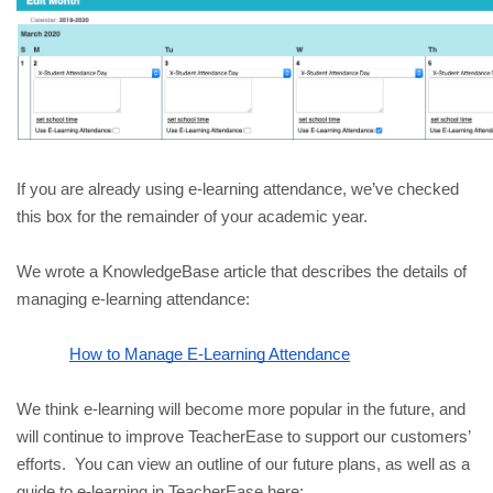
If you are already using e-learning attendance, we’ve checked 
this box for the remainder of your academic year. 
We wrote a KnowledgeBase article that describes the details of 
managing e-learning attendance:
How to Manage E-Learning Attendance
We think e-learning will become more popular in the future, and 
will continue to improve TeacherEase to support our customers’ 
efforts.  You can view an outline of our future plans, as well as a 
guide to e-learning in TeacherEase here: 