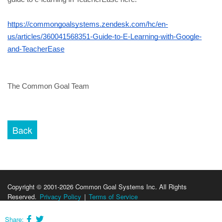
https://commongoalsystems.zendesk.com/hc/en-
us/articles/360041568351-Guide-to-E-Learning-with-Google-
and-TeacherEase
The Common Goal Team
Copyright © 2001-2026 Common Goal Systems Inc. All Rights
Reserved.
Privacy Policy
|
Terms of Service
Share: