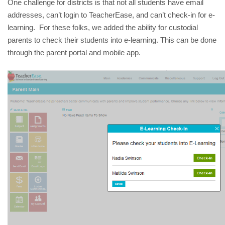
One challenge for districts is that not all students have email 
addresses, can’t login to TeacherEase, and can’t check-in for e-
learning.  For these folks, we added the ability for custodial 
parents to check their students into e-learning. This can be done 
through the parent portal and mobile app. 