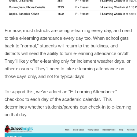
For now, most districts are using e-learning every day, and need 
to take e-learning attendance every day too. When school gets 
back to “normal,” students will return to the buildings, and 
districts will need the ability to turn e-learning attendance on/off.  
They’ll likely offer e-learning only for inclement weather days, or 
other closures. They’ll need to take e-learning attendance on 
those days only, and not for typical days.
To support this, we’ve added an “E-Learning Attendance” 
checkbox to each day of the academic calendar.  This 
determines whether students/parents can check-in to e-learning 
on that day.