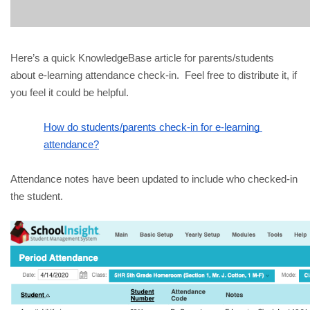
Here’s a quick KnowledgeBase article for parents/students 
about e-learning attendance check-in.  Feel free to distribute it, if 
you feel it could be helpful.
How do students/parents check-in for e-learning 
attendance?
Attendance notes have been updated to include who checked-in 
the student.