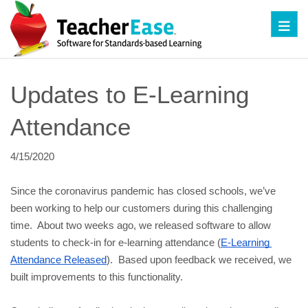
Toggl
Updates to E-Learning 
Attendance
4/15/2020
Since the coronavirus pandemic has closed schools, we’ve 
been working to help our customers during this challenging 
time.  About two weeks ago, we released software to allow 
students to check-in for e-learning attendance (
E-Learning 
Attendance Released
).  Based upon feedback we received, we 
built improvements to this functionality. 