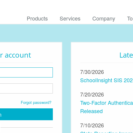
Products
Services
Company
To
ur account
Lat
7/30/2026
SchoolInsight SIS 202
7/20/2026
Two-Factor Authentic
Forgot password?
Released
n
7/10/2026