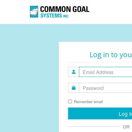
Log in to yo
Remember email
Log I
OR