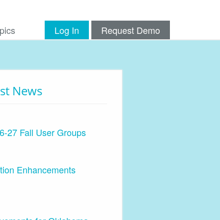
pics
Log In
Request Demo
est News
6-27 Fall User Groups
ation Enhancements