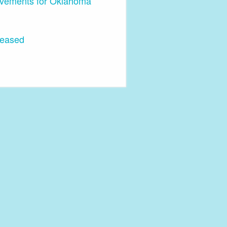
ovements for Oklahoma
leased