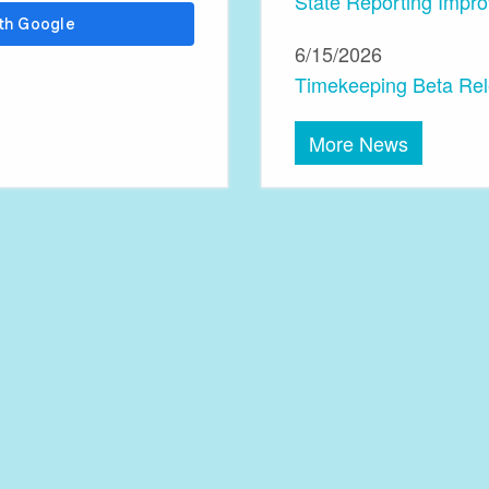
State Reporting Impr
6/15/2026
Timekeeping Beta Re
More News