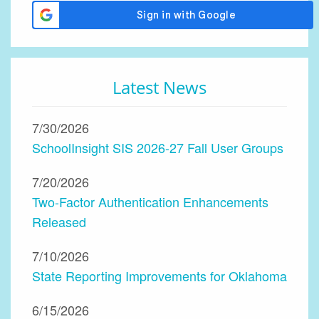
Latest News
7/30/2026
SchoolInsight SIS 2026-27 Fall User Groups
7/20/2026
Two-Factor Authentication Enhancements
Released
7/10/2026
State Reporting Improvements for Oklahoma
6/15/2026