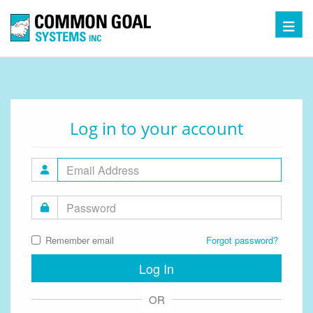
Toggl
Log in to your account
Remember email
Forgot password?
Log In
OR