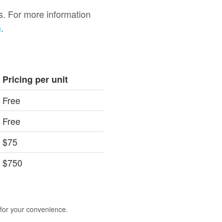
gs. For more information
m
.
Pricing per unit
Free
Free
$75
$750
 for your convenience.