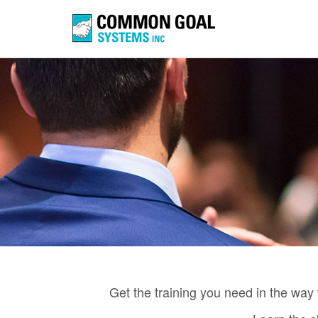
Get the training you need in the way