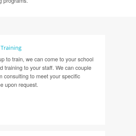
ng programs.
 Training
up to train, we can come to your school
d training to your staff. We can couple
om consulting to meet your specific
le upon request.