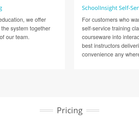
g
SchoolInsight Self-Ser
ducation, we offer
For customers who want
 the system together
self-service training 
of our team.
courseware into intera
best instructors delive
convenience any where
Pricing