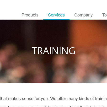
Products
Services
Company
To
TRAINING
 that makes sense for you. We offer many kinds of trainin