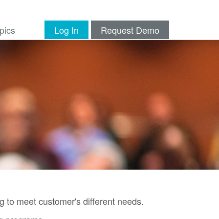
pics
Log In
Request Demo
g to meet customer's different needs.