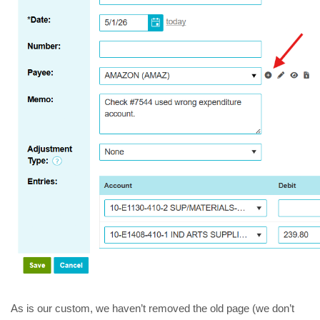
As is our custom, we haven’t removed the old page (we don’t 