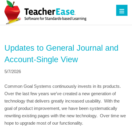
Toggl
Updates to General Journal and 
Account-Single View
5/7/2026
Common Goal Systems continuously invests in its products.  
Over the last few years we’ve created a new generation of 
technology that delivers greatly increased usability.  With the 
goal of product improvement, we have been systematically 
rewriting existing pages with the new technology.  Over time we 
hope to upgrade most of our functionality.