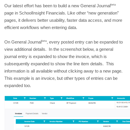
beta
Our latest effort has been to build a new General Journal
page in SchoolInsight Financials. Like other “new generation” 
pages, it delivers better usability, faster data access, and more 
efficient workflows when entering data.
beta
On General Journal
, every posted entry can be expanded to 
view additional details.  In the screenshot below, a general 
journal entry is expanded to show the invoice, which is 
subsequently expanded to show the line item details.  This 
information is all available without clicking away to a new page.  
This example is an invoice, but other types of entries can be 
expanded too.