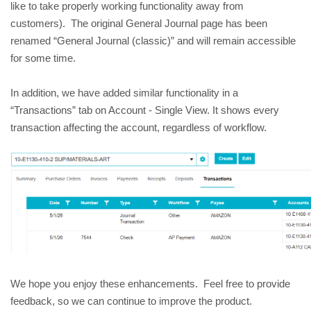
like to take properly working functionality away from 
customers).  The original General Journal page has been 
renamed “General Journal (classic)” and will remain accessible 
for some time.
In addition, we have added similar functionality in a 
“Transactions” tab on Account - Single View. It shows every 
transaction affecting the account, regardless of workflow.
We hope you enjoy these enhancements.  Feel free to provide 
feedback, so we can continue to improve the product.