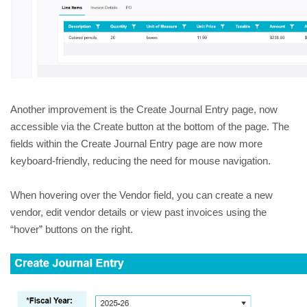
Another improvement is the Create Journal Entry page, now 
accessible via the Create button at the bottom of the page. The 
fields within the Create Journal Entry page are now more 
keyboard-friendly, reducing the need for mouse navigation.  
When hovering over the Vendor field, you can create a new 
vendor, edit vendor details or view past invoices using the 
“hover” buttons on the right. 