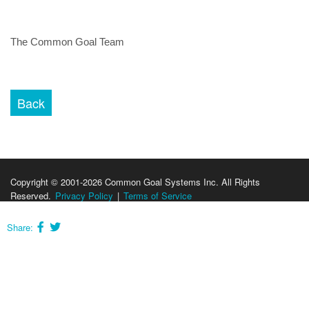
The Common Goal Team
Copyright © 2001-2026 Common Goal Systems Inc. All Rights
Reserved.
Privacy Policy
|
Terms of Service
Share: