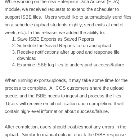
While working on the new Enterprise Data Access (EDA) 
module, we received requests to extend the scheduler to 
support ISBE files.  Users would like to automatically send files 
on a schedule (upload students nightly, send exits at end of 
week, etc). In this release, we added the ability to:
Save ISBE Exports as Saved Reports
Schedule the Saved Reports to run and upload
Receive notifications after upload and response file 
download
Examine ISBE log files to understand success/failure
When running exports/uploads, it may take some time for the 
process to complete.  All CGS customers share the upload 
queue, and the ISBE needs to ingest and process the files. 
 Users will receive email notification upon completion. It will 
contain high-level information about success/failure.
After completion, users should troubleshoot any errors in the 
upload.  Similar to manual upload, check the ISBE response 