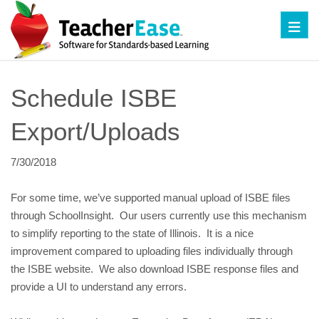
Toggl
Schedule ISBE 
Export/Uploads
7/30/2018
For some time, we’ve supported manual upload of ISBE files 
through SchoolInsight.  Our users currently use this mechanism 
to simplify reporting to the state of Illinois.  It is a nice 
improvement compared to uploading files individually through 
the ISBE website.  We also download ISBE response files and 
provide a UI to understand any errors.