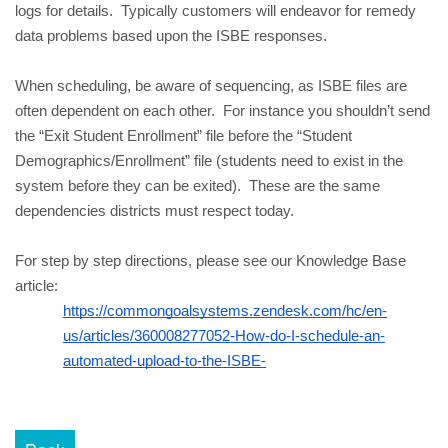
logs for details.  Typically customers will endeavor for remedy 
data problems based upon the ISBE responses.
When scheduling, be aware of sequencing, as ISBE files are 
often dependent on each other.  For instance you shouldn’t send 
the “Exit Student Enrollment” file before the “Student 
Demographics/Enrollment” file (students need to exist in the 
system before they can be exited).  These are the same 
dependencies districts must respect today.
For step by step directions, please see our Knowledge Base 
article:
https://commongoalsystems.zendesk.com/hc/en-
us/articles/360008277052-How-do-I-schedule-an-
automated-upload-to-the-ISBE-