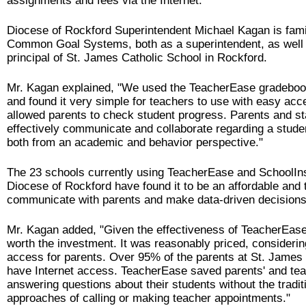
assignments and fees via the Internet.
Diocese of Rockford Superintendent Michael Kagan is famil
Common Goal Systems, both as a superintendent, as well 
principal of St. James Catholic School in Rockford.
Mr. Kagan explained, "We used the TeacherEase gradeboo
and found it very simple for teachers to use with easy acc
allowed parents to check student progress. Parents and sta
effectively communicate and collaborate regarding a stude
both from an academic and behavior perspective."
The 23 schools currently using TeacherEase and SchoolIns
Diocese of Rockford have found it to be an affordable and 
communicate with parents and make data-driven decisions
Mr. Kagan added, "Given the effectiveness of TeacherEase,
worth the investment. It was reasonably priced, considerin
access for parents. Over 95% of the parents at St. James
have Internet access. TeacherEase saved parents' and tea
answering questions about their students without the tradit
approaches of calling or making teacher appointments."