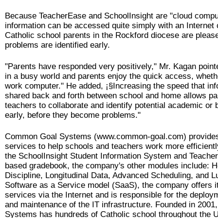
Because TeacherEase and SchoolInsight are "cloud compu
information can be accessed quite simply with an Internet 
Catholic school parents in the Rockford diocese are please
problems are identified early.
"Parents have responded very positively," Mr. Kagan point
in a busy world and parents enjoy the quick access, wheth
work computer." He added, ¡§Increasing the speed that inf
shared back and forth between school and home allows pa
teachers to collaborate and identify potential academic or
early, before they become problems."
Common Goal Systems (www.common-goal.com) provide
services to help schools and teachers work more efficiently
the SchoolInsight Student Information System and Teache
based gradebook, the company's other modules include: H
Discipline, Longitudinal Data, Advanced Scheduling, and L
Software as a Service model (SaaS), the company offers it
services via the Internet and is responsible for the deploy
and maintenance of the IT infrastructure. Founded in 20
Systems has hundreds of Catholic school throughout the 