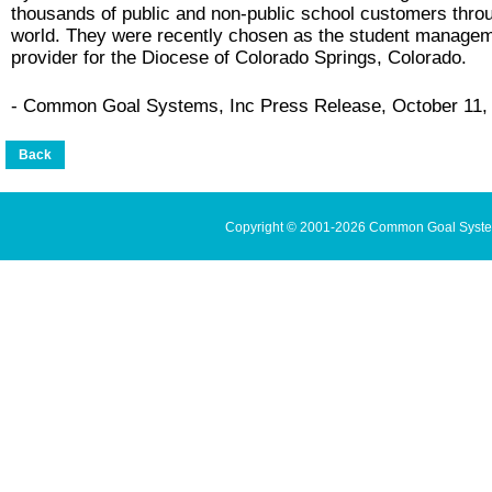
thousands of public and non-public school customers thro
world. They were recently chosen as the student manage
provider for the Diocese of Colorado Springs, Colorado.
- Common Goal Systems, Inc Press Release, October 11,
Copyright © 2001-2026 Common Goal Systems 