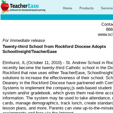
Home
Products
Service
Contac
866
www.sch
For Immediate release
Twenty-third School from Rockford Diocese Adopts
SchoolInsight/TeacherEase
Elmhurst, IL (October 11, 2010) - St. Andrew School in Roc
recently become the twenty-third Catholic school in the Di
Rockford that now uses either TeacherEase, SchoolInsight
solutions to increase the effectiveness of their school. Sc
Deanery in the Rockford Diocese have partnered with C
Systems to implement the company¡¦s web-based studen
system and/or gradebook, which gives them real-time acce
information. The system may be used to take attendance, 
cards, manage demographics, track lunch, create standar
lesson plans, and more. Parents can view up-to-the-minut