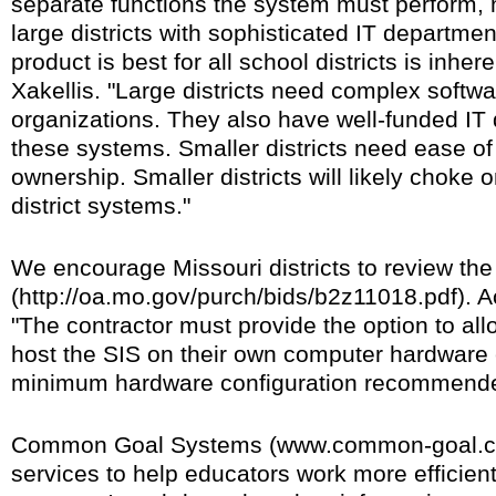
separate functions the system must perform, 
large districts with sophisticated IT departmen
product is best for all school districts is inher
Xakellis. "Large districts need complex softw
organizations. They also have well-funded IT
these systems. Smaller districts need ease of
ownership. Smaller districts will likely choke 
district systems."
We encourage Missouri districts to review th
(http://oa.mo.gov/purch/bids/b2z11018.pdf). Ac
"The contractor must provide the option to allo
host the SIS on their own computer hardware 
minimum hardware configuration recommended
Common Goal Systems (www.common-goal.c
services to help educators work more efficient