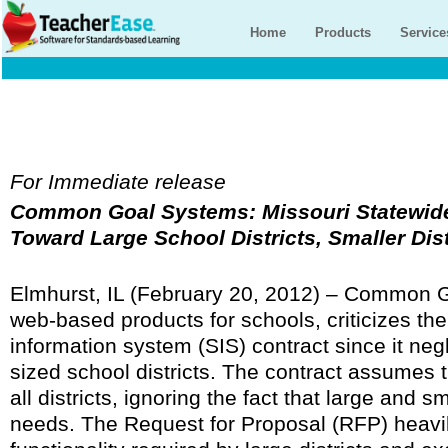
Home
Products
Service
For Immediate release
Common Goal Systems: Missouri Statewide
Toward Large School Districts, Smaller Dis
Elmhurst, IL (February 20, 2012) – Common G
web-based products for schools, criticizes th
information system (SIS) contract since it ne
sized school districts. The contract assumes t
all districts, ignoring the fact that large and sm
needs. The Request for Proposal (RFP) heavi