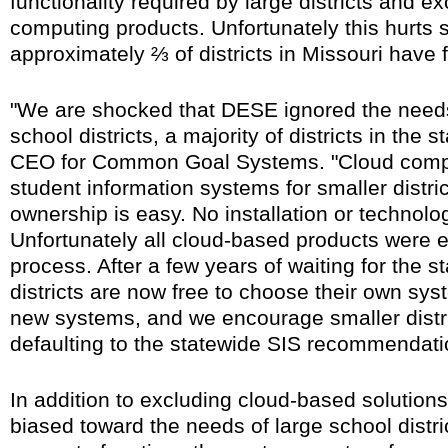
functionality required by large districts and 
computing products. Unfortunately this hurts sm
approximately ⅔ of districts in Missouri have
"We are shocked that DESE ignored the need
school districts, a majority of districts in the 
CEO for Common Goal Systems. "Cloud comput
student information systems for smaller distric
ownership is easy. No installation or technol
Unfortunately all cloud-based products were e
process. After a few years of waiting for the s
districts are now free to choose their own sy
new systems, and we encourage smaller distric
defaulting to the statewide SIS recommendati
In addition to excluding cloud-based solutions
biased toward the needs of large school distric