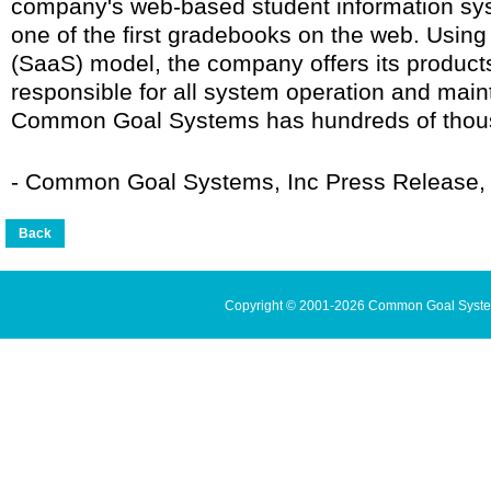
company's web-based student information sy
one of the first gradebooks on the web. Using
(SaaS) model, the company offers its products 
responsible for all system operation and mai
Common Goal Systems has hundreds of thous
- Common Goal Systems, Inc Press Release, 
Copyright © 2001-2026 Common Goal Systems 