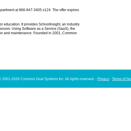
department at 866-847-3405 x124. The offer expires
r education. It provides SchoolInsight, an industry
ssroom. Using Software as a Service (SaaS), the
ration and maintenance. Founded in 2001, Common
© 2001-2026 Common Goal Systems Inc. All rights reserved. -
Privacy
-
Terms of Se