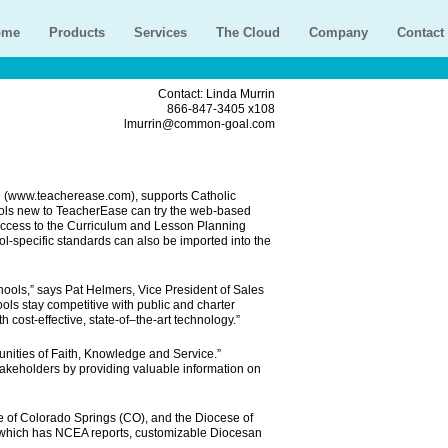
ome
Products
Services
The Cloud
Company
Contact
Contact: Linda Murrin
866-847-3405 x108
lmurrin@common-goal.com
 (www.teacherease.com), supports Catholic
hools new to TeacherEase can try the web-based
 access to the Curriculum and Lesson Planning
-specific standards can also be imported into the
hools,” says Pat Helmers, Vice President of Sales
ls stay competitive with public and charter
 cost-effective, state-of–the-art technology.”
nities of Faith, Knowledge and Service.”
takeholders by providing valuable information on
 of Colorado Springs (CO), and the Diocese of
, which has NCEA reports, customizable Diocesan