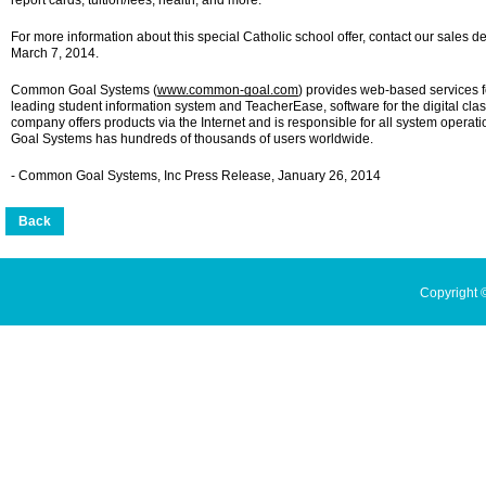
report cards, tuition/fees, health, and more.
For more information about this special Catholic school offer, contact our sales 
March 7, 2014.
Common Goal Systems (
www.common-goal.com
) provides web-based services fo
leading student information system and TeacherEase, software for the digital cla
company offers products via the Internet and is responsible for all system ope
Goal Systems has hundreds of thousands of users worldwide.
- Common Goal Systems, Inc Press Release, January 26, 2014
Copyright 