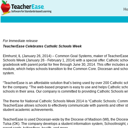
H
For Immediate release
TeacherEase Celebrates Catholic Schools Week
Elmhurst, IL (January 26, 2014) – Common Goal Systems, maker of TeacherEase
Schools Week (January 26 - February 1, 2014) with a special offer. Catholic sc
gradebook with parent portal for free through June 30, 2014. This offer includes
module, which helps schools transition to the Common Core. Diocesan and school
system.
“TeacherEase is an affordable solution that’s being used by over 200 Catholic sc
for the company. “The web-based program is easy to use and helps Catholic schoo
schools in their area. Our company is committed to providing Catholic Schools with
The theme for National Catholic Schools Week 2014 is “Catholic Schools: Commu
TeacherEase allows schools to effectively communicate with parents and other s
student academic achievements.
TeacherEase is used Diocesan-wide by the Diocese of Madison (WI), the Diocese
Tulsa (OK). The company develops a student information system, SchoolInsight