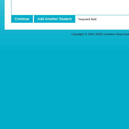
*required field
Copyright © 2001-
2026
Common Goal Systems