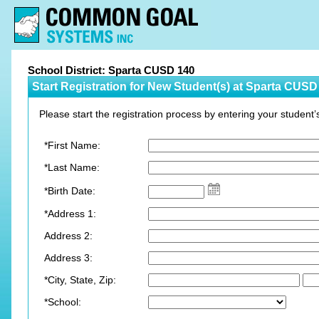
School District: Sparta CUSD 140
Start Registration for New Student(s) at Sparta CUSD
Please start the registration process by entering your student’
*First Name:
*Last Name:
*Birth Date:
*Address 1:
Address 2:
Address 3:
*City, State, Zip:
*School: